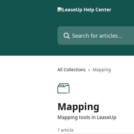
Skip to main content
Search for articles...
All Collections
Mapping
Mapping
Mapping tools in LeaseUp
1 article