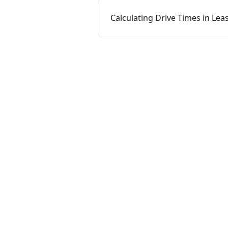
Calculating Drive Times in Le