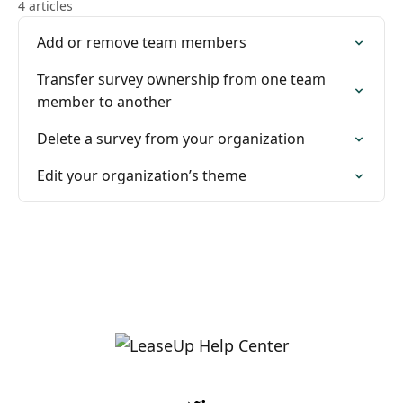
4 articles
Add or remove team members
Transfer survey ownership from one team
member to another
Delete a survey from your organization
Edit your organization’s theme