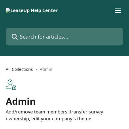
Skip to main content
Search for articles...
All Collections
Admin
Admin
Add/remove team members, transfer survey
ownership, edit your company's theme