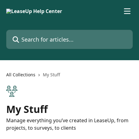
Skip to main content
Search for articles...
All Collections
My Stuff
My Stuff
Manage everything you’ve created in LeaseUp, from
projects, to surveys, to clients