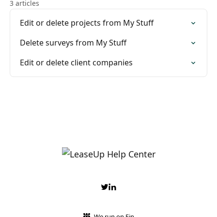
3 articles
Edit or delete projects from My Stuff
Delete surveys from My Stuff
Edit or delete client companies
We run on Fin