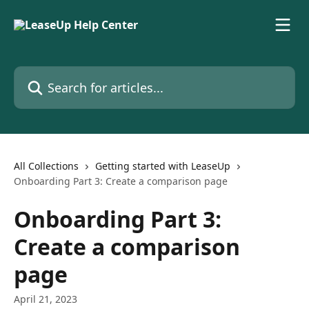
Skip to main content
Search for articles...
All Collections
Getting started with LeaseUp
Onboarding Part 3: Create a comparison page
Onboarding Part 3:
Create a comparison
page
April 21, 2023