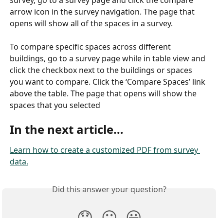
arrow icon in the survey navigation. The page that 
opens will show all of the spaces in a survey.
To compare specific spaces across different 
buildings, go to a survey page while in table view and 
click the checkbox next to the buildings or spaces 
you want to compare. Click the ‘Compare Spaces’ link 
above the table. The page that opens will show the 
spaces that you selected
In the next article…
Learn how to create a customized PDF from survey 
data.
Did this answer your question?
😞
😐
😃