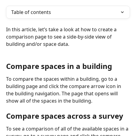
Table of contents
In this article, let’s take a look at how to create a 
comparison page to see a side-by-side view of 
building and/or space data.
Compare spaces in a building
To compare the spaces within a building, go to a 
building page and click the compare arrow icon in 
the building navigation. The page that opens will 
show all of the spaces in the building.
Compare spaces across a survey
To see a comparison of all of the available spaces in a 
survey, go to a survey page and click the compare 